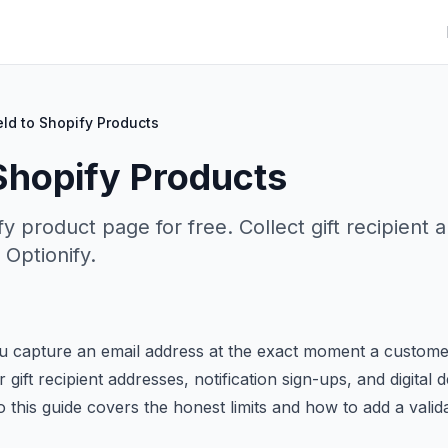
eld to Shopify Products
 Shopify Products
fy product page for free. Collect gift recipient 
 Optionify.
u capture an email address at the exact moment a custome
 gift recipient addresses, notification sign-ups, and digital d
 this guide covers the honest limits and how to add a valid