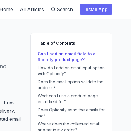
Home
All Articles
Search
Install App
Table of Contents
Can I add an email field to a
Shopify product page?
and
How do I add an email input option
with Optionify?
Does the email option validate the
address?
What can I use a product-page
email field for?
r buys,
Does Optionify send the emails for
elivery.
me?
ated email
Where does the collected email
appear in my order?