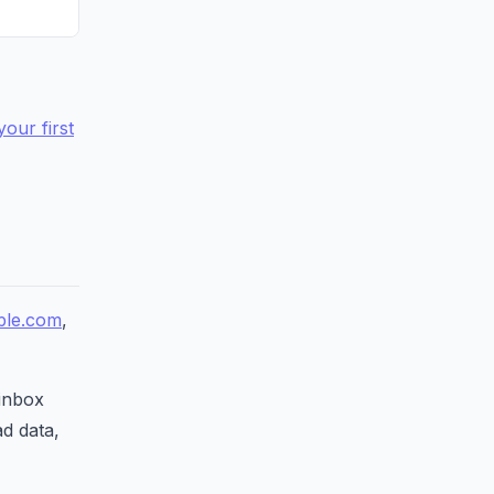
your first
le.com
,
 inbox
ad data,