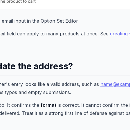
e email input in the Option Set Editor
ail field can apply to many products at once. See
creating 
date the address?
er's entry looks like a valid address, such as
name@examp
ches typos and empty submissions.
do. It confirms the
format
is correct. It cannot confirm the
delivered. Treat it as a strong first line of defense against b