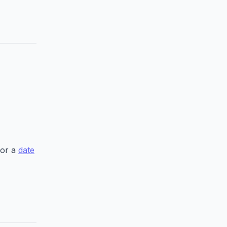
 or a
date