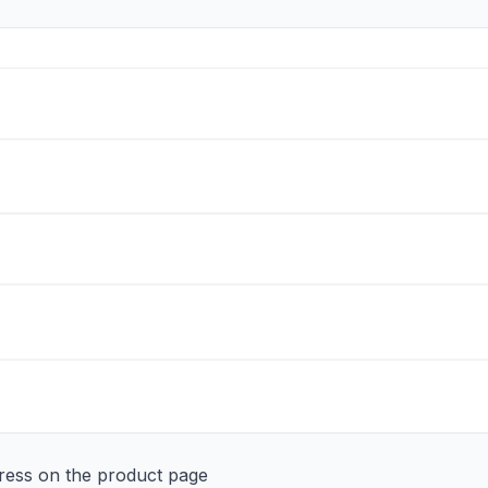
ddress on the product page