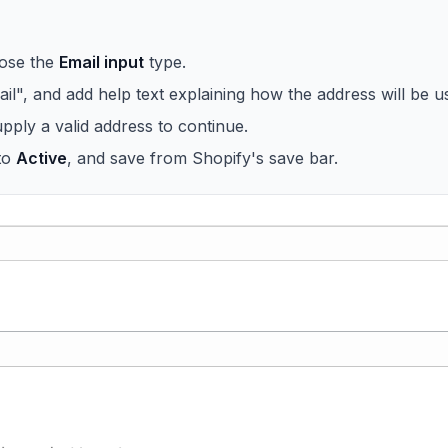
oose the
Email input
type.
mail", and add help text explaining how the address will be u
pply a valid address to continue.
 to
Active
, and save from Shopify's save bar.