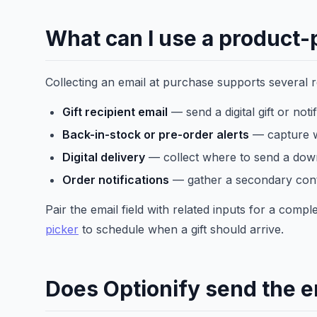
What can I use a product-p
Collecting an email at purchase supports several 
Gift recipient email
— send a digital gift or noti
Back-in-stock or pre-order alerts
— capture w
Digital delivery
— collect where to send a down
Order notifications
— gather a secondary cont
Pair the email field with related inputs for a comp
picker
to schedule when a gift should arrive.
Does Optionify send the e