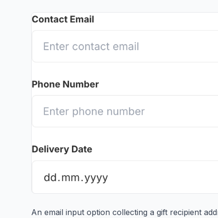
An email input option collecting a gift recipient a