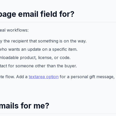
age email field for?
real workflows:
fy the recipient that something is on the way.
ho wants an update on a specific item.
loadable product, license, or code.
act for someone other than the buyer.
lete flow. Add a
textarea option
for a personal gift message,
mails for me?