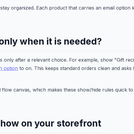
rs stay organized. Each product that carries an email option 
 only when it is needed?
s only after a relevant choice. For example, show "Gift reci
ch option
to on. This keeps standard orders clean and asks 
ual flow canvas, which makes these show/hide rules quick to
show on your storefront