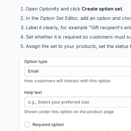
Open Optionify and click
Create option set
.
In the Option Set Editor, add an option and ch
Label it clearly, for example "Gift recipient's e
Set whether it is required so customers must su
Assign the set to your products, set the status