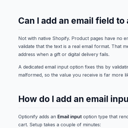
Can I add an email field t
Not with native Shopify. Product pages have no ema
validate that the text is a real email format. Tha
address when a gift or digital delivery fails.
A dedicated email input option fixes this by valida
malformed, so the value you receive is far more li
How do I add an email inpu
Optionify adds an
Email input
option type that ren
cart. Setup takes a couple of minutes: