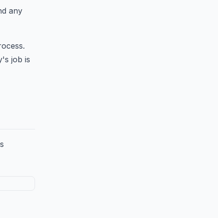
end any
rocess.
's job is
ss