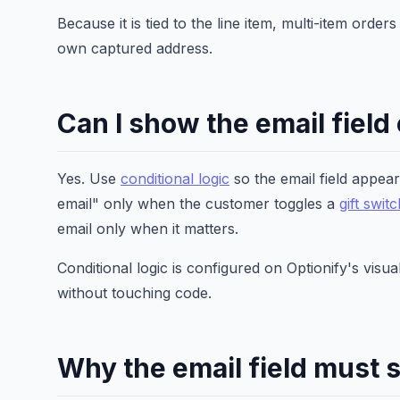
Because it is tied to the line item, multi-item orde
own captured address.
Can I show the email field
Yes. Use
conditional logic
so the email field appear
email" only when the customer toggles a
gift swit
email only when it matters.
Conditional logic is configured on Optionify's vis
without touching code.
Why the email field must 