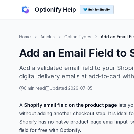
Optionify Help
Home
Articles
Option Types
Add an Email Fi
Add an Email Field to
Add a validated email field to your Shopi
digital delivery emails at add-to-cart with
6 min read
Updated
2026-07-05
A
Shopify email field on the product page
lets yo
without adding another checkout step. It is ideal for
Shopify has no native product-page email input, so
field for free with Optionify.