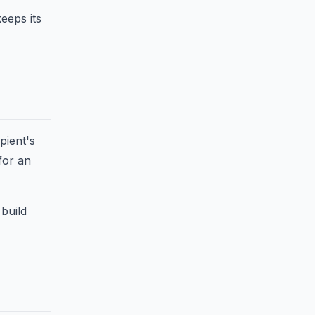
keeps its
pient's
for an
 build