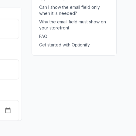
Can I show the email field only
when it is needed?
Why the email field must show on
your storefront
FAQ
Get started with Optionify