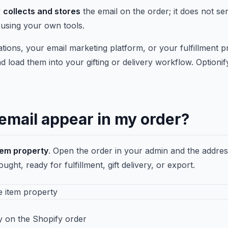
y
collects and stores
the email on the order; it does not s
 using your own tools.
tions, your email marketing platform, or your fulfillment p
d load them into your gifting or delivery workflow. Optionify
email appear in my order?
item property
. Open the order in your admin and the addre
ht, ready for fulfillment, gift delivery, or export.
ty on the Shopify order