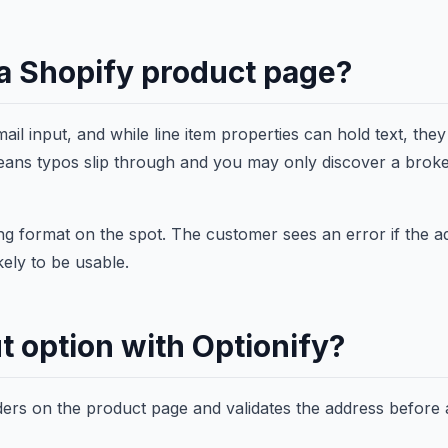
o a Shopify product page?
il input, and while line item properties can hold text, they
t means typos slip through and you may only discover a brok
ting format on the spot. The customer sees an error if the a
kely to be usable.
t option with Optionify?
ders on the product page and validates the address before 