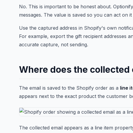
No. This is important to be honest about. Optionif
messages. The value is saved so you can act on it
Use the captured address in Shopify's own notifica
For example, export the gift recipient addresses an
accurate capture, not sending.
Where does the collected 
The email is saved to the Shopify order as a
line 
appears next to the exact product the customer boug
The collected email appears as a line item proper