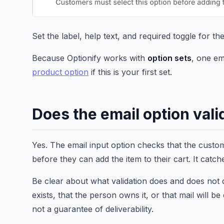
Set the label, help text, and required toggle for th
Because Optionify works with
option sets
, one em
product option
if this is your first set.
Does the email option vali
Yes. The email input option checks that the custom
before they can add the item to their cart. It cat
Be clear about what validation does and does not 
exists, that the person owns it, or that mail will be 
not a guarantee of deliverability.