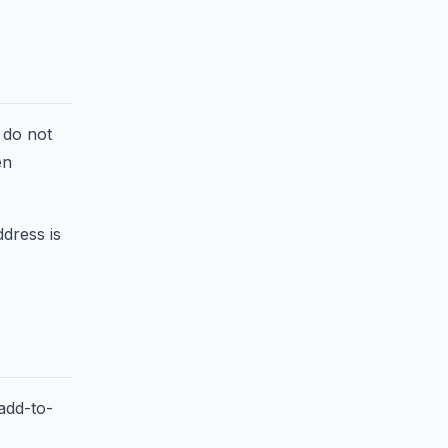
 do not
en
ddress is
add-to-